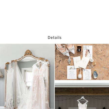
Details