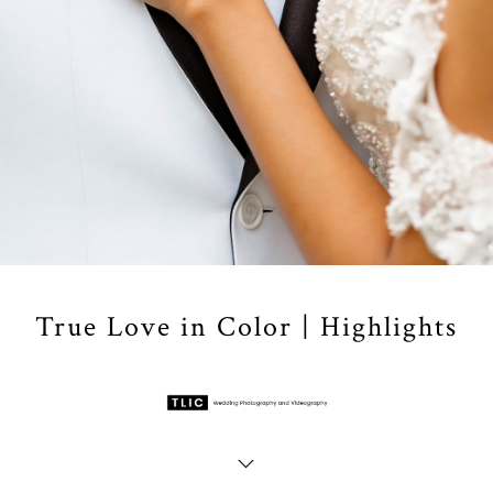
True Love in Color | Highlights