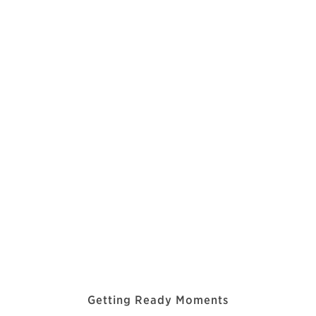
Getting Ready Moments